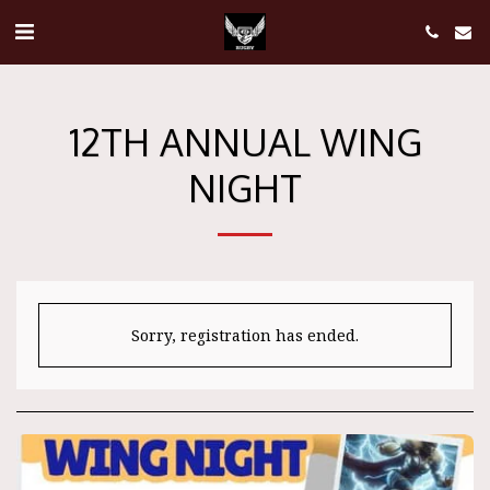
12TH ANNUAL WING
NIGHT
Sorry, registration has ended.