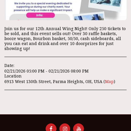
Join us for our 12th Annual Wing Night! Only 250 tickets to
be sold, and this event sells out! Over 30 raffle baskets,
booze wagon, Bourbon basket, 50/50, cash sideboards, all
you can eat and drink and over 10 doorprizes for just
showing up!
Date:
02/21/2026 05:00 PM - 02/21/2026 08:00 PM
Location
6913 West 130th Street, Parma Heights, OH, USA (
Map
)