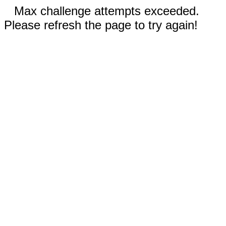
Max challenge attempts exceeded.
Please refresh the page to try again!