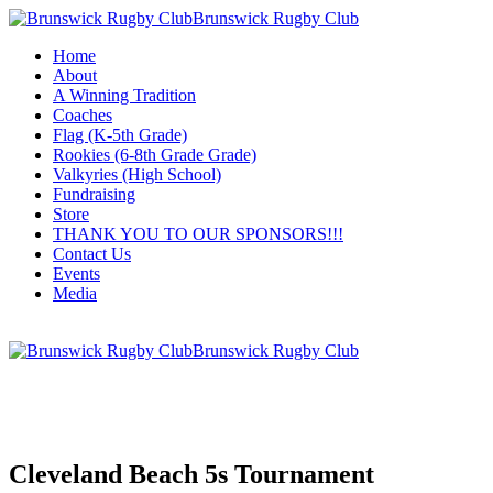
Brunswick Rugby Club
Home
About
A Winning Tradition
Coaches
Flag (K-5th Grade)
Rookies (6-8th Grade Grade)
Valkyries (High School)
Fundraising
Store
THANK YOU TO OUR SPONSORS!!!
Contact Us
Events
Media
Brunswick Rugby Club
Cleveland Beach 5s Tournament