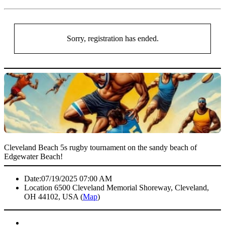
Sorry, registration has ended.
Cleveland Beach 5s rugby tournament on the sandy beach of
Edgewater Beach!
Date:
07/19/2025 07:00 AM
Location
6500 Cleveland Memorial Shoreway, Cleveland,
OH 44102, USA (
Map
)