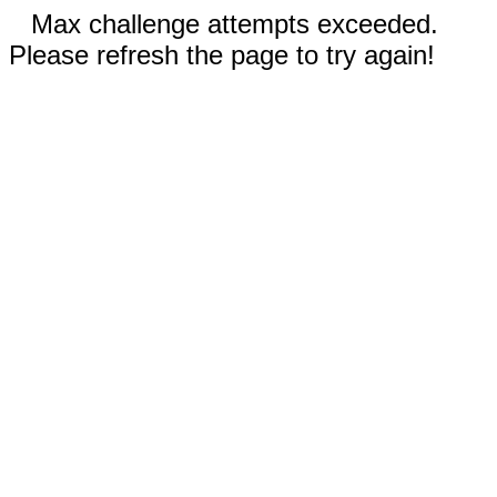
Max challenge attempts exceeded.
Please refresh the page to try again!