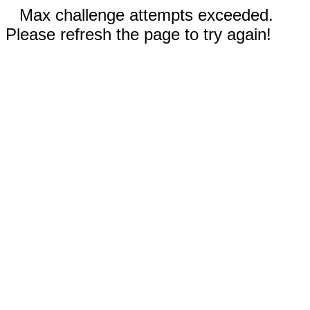
Max challenge attempts exceeded.
Please refresh the page to try again!