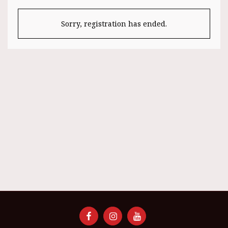
Sorry, registration has ended.