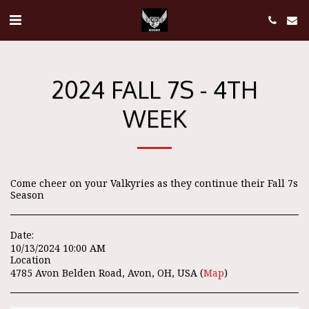
2024 FALL 7S - 4TH
WEEK
Come cheer on your Valkyries as they continue their Fall 7s
Season
Date:
10/13/2024 10:00 AM
Location
4785 Avon Belden Road, Avon, OH, USA (
Map
)