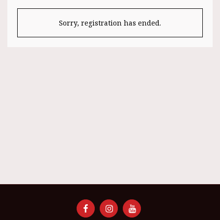
Sorry, registration has ended.