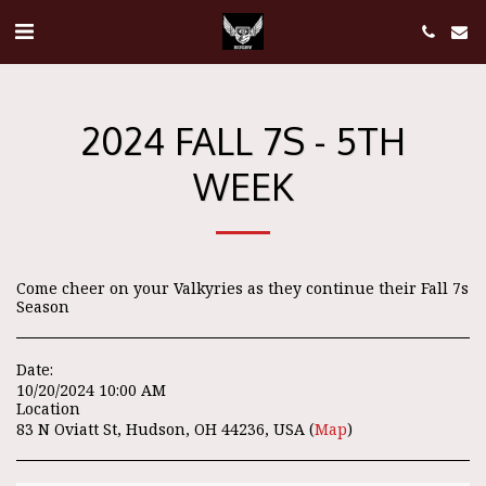
2024 FALL 7S - 5TH
WEEK
Come cheer on your Valkyries as they continue their Fall 7s
Season
Date:
10/20/2024 10:00 AM
Location
83 N Oviatt St, Hudson, OH 44236, USA (
Map
)