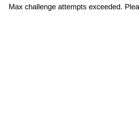
Max challenge attempts exceeded. Pleas