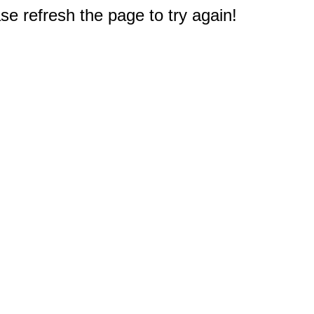
e refresh the page to try again!