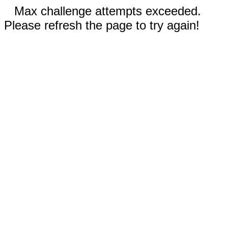
Max challenge attempts exceeded.
Please refresh the page to try again!