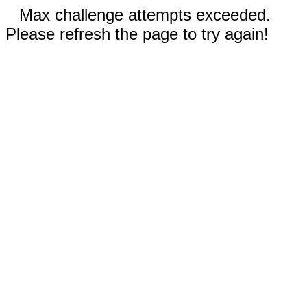
Max challenge attempts exceeded.
Please refresh the page to try again!