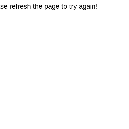
e refresh the page to try again!