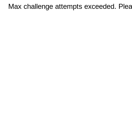
Max challenge attempts exceeded. Pleas