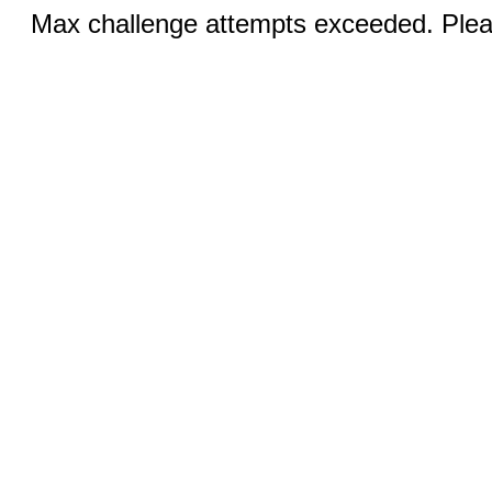
Max challenge attempts exceeded. Pleas