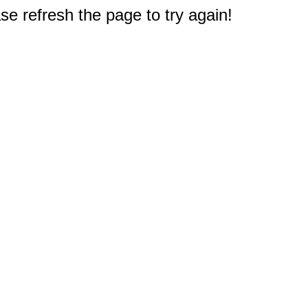
e refresh the page to try again!