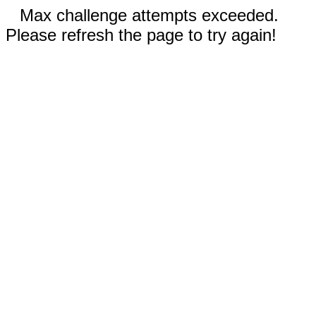
Max challenge attempts exceeded.
Please refresh the page to try again!