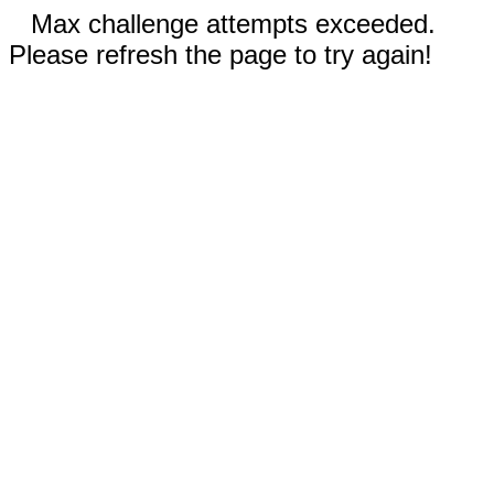
Max challenge attempts exceeded.
Please refresh the page to try again!