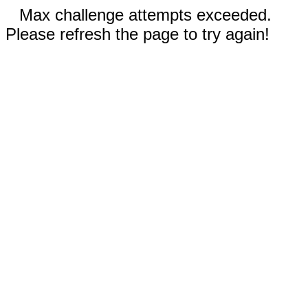
Max challenge attempts exceeded.
Please refresh the page to try again!