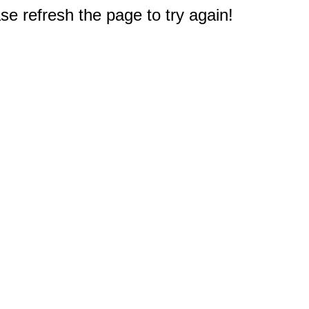
e refresh the page to try again!