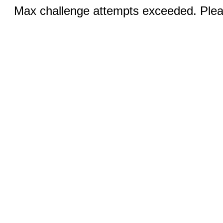
Max challenge attempts exceeded. Pleas