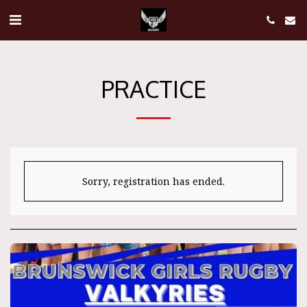
PRACTICE
Sorry, registration has ended.