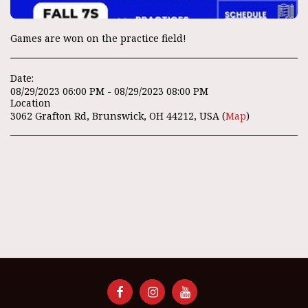
Games are won on the practice field!
Date:
08/29/2023 06:00 PM - 08/29/2023 08:00 PM
Location
3062 Grafton Rd, Brunswick, OH 44212, USA (
Map
)