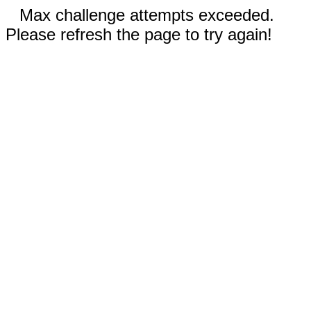
Max challenge attempts exceeded.
Please refresh the page to try again!