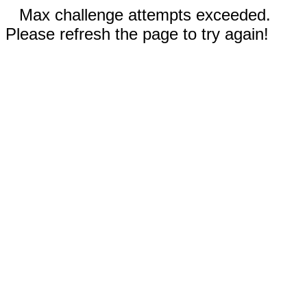
Max challenge attempts exceeded.
Please refresh the page to try again!